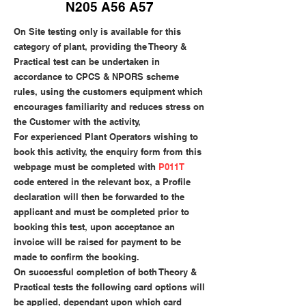
N205 A56 A57
On Site testing only is available for this
category of plant, providing the Theory &
Practical test can be undertaken in
accordance to CPCS & NPORS scheme
rules, using the customers equipment which
encourages familiarity and reduces stress on
the Customer with the activity,
For experienced Plant Operators wishing to
book this activity, the enquiry form from this
webpage must be completed with
P011T
code entered in the relevant box, a Profile
declaration will then be forwarded to the
applicant and must be completed prior to
booking this test, upon acceptance an
invoice will be raised for payment to be
made to confirm the booking.
On successful completion of both Theory &
Practical tests the following card options will
be applied, dependant upon which card