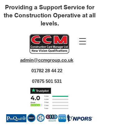
Providing a Support Service for
the Construction Operative at all
levels.
admin@ccmgroup.co.uk
01782 28 44 22
07875 501 531