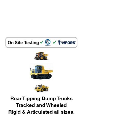
Rear Tipping Dump Trucks
Tracked and Wheeled
Rigid & Articulated all sizes.