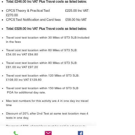
Total: £246.00 Inc VAT Plus Travel costs as listed below.
CPCS Theory & Practical Test £225.00 Inc VAT:
£270.00
CPCS Test Notification and Card fees £58.00 No VAT
Total: £328.00 Inc VAT Plus Travel costs as listed below.
Travel cost test location within 30 Miles of ST3 5LB:Included
in the fees
Travel cost test location within 60 Miles of ST3 5LB:
£54.00 inc VAT £64.80
Travel cost test location within 90 Miles of ST3 5LB:
£81.00 inc VAT £97.20
Travel cost test location within 120 Miles of ST3 5LB:
£108.00 inc VAT £129.60
Travel cost test location within 150 Miles of ST3 5LB
POA for additional day rate.
Max test numbers for this activity are 4 in one day inc travel
time
Discount of 20% after 2nd Test at same test location max 4
tests in one day.
Payment of 50% of total fees must be paid in advance to
enable the test to be booked.
Balance to be paid upon completion of Tests,
Achieved or