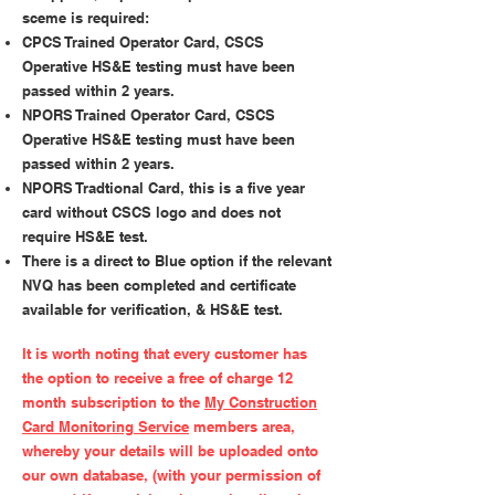
sceme is required:
CPCS Trained Operator Card, CSCS
Operative HS&E testing must have been
passed within 2 years.
NPORS Trained Operator Card, CSCS
Operative HS&E testing must have been
passed within 2 years.
NPORS Tradtional Card, this is a five year
card without CSCS logo and does not
require HS&E test.
There is a direct to Blue option if the relevant
NVQ has been completed and certificate
available for verification, & HS&E test.
It is worth noting that every customer has
the option to receive a free of charge 12
month subscription to the
My Construction
Card Monitoring Service
members area,
whereby your details will be uploaded onto
our own database, (with your permission of