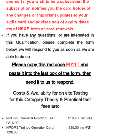
course,) if you wish to be a subscriber, the
subscription notifies you the card holder of
any changes or important updates to your
skills card and advises you of expiry dates
etc of HS&E tests or card renewals.
If you have any questions, or are interested in
this Qualification, please complete the form
below, we will respond to you as soon as we are
able to do so.
Please copy this red code
P011T
and
paste it into the last box of the form,​ then
send it to us to respond.
Costs & Availabilty for on site Testing
for this Category Theory & Practical test
fees are:
NPORS Theory & Practical Test: £180.00 Inc VAT:
£216.00
NPORS Trained Operator Card £30.00 inc VAT:
£36.00