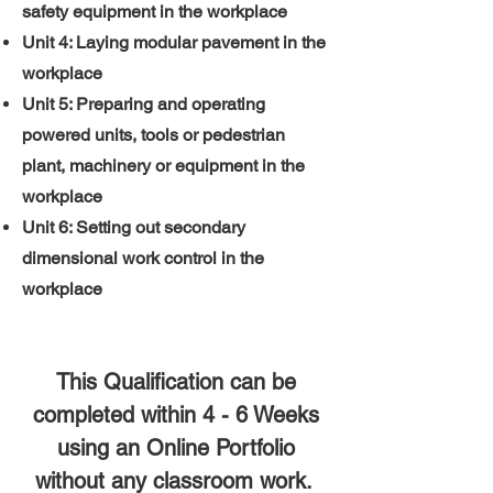
safety equipment in the workplace
Unit 4: Laying modular pavement in the
workplace
Unit 5: Preparing and operating
powered units, tools or pedestrian
plant, machinery or equipment in the
workplace
Unit 6: Setting out secondary
dimensional work control in the
workplace
This Qualification can be
completed within 4 - 6 Weeks
using an Online Portfolio
without any classroom work.