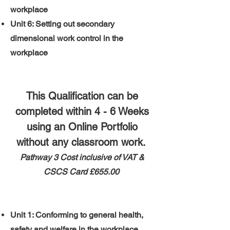
workplace
Unit 6: Setting out secondary
dimensional work control in the
workplace
This Qualification can be
completed within 4 - 6 Weeks
using an Online Portfolio
without any classroom work.
Pathway 3 ​
​Cost inclusive of VAT &
CSCS Card
£655.00
Unit 1: Conforming to general health,
safety and welfare in the workplace