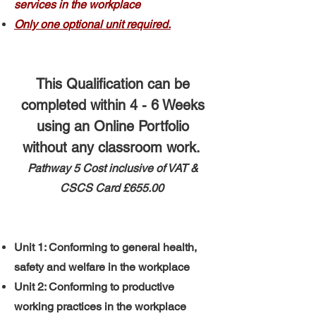
services in the workplace
Only one optional unit required.
This Qualification can be
completed within 4 - 6 Weeks
using an Online Portfolio
without any classroom work.
Pathway 5 ​
​Cost inclusive of VAT &
CSCS Card
£655.00
Unit 1: Conforming to general health,
safety and welfare in the workplace
Unit 2: Conforming to productive
working practices in the workplace