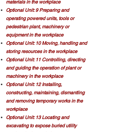
materials in the workplace
Optional Unit: 9 Preparing and
operating powered units, tools or
pedestrian plant, machinery or
equipment in the workplace
Optional Unit: 10 Moving, handling and
storing resources in the workplace
Optional Unit: 11 Controlling, directing
and guiding the operation of plant or
machinery in the workplace
Optional Unit: 12 Installing,
constructing, maintaining, dismantling
and removing temporary works in the
workplace
Optional Unit: 13 Locating and
excavating to expose buried utility