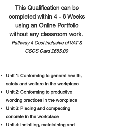
This Qualification can be
completed within 4 - 6 Weeks
using an Online Portfolio
without any classroom work.
Pathway 4 ​
​Cost inclusive of VAT &
CSCS Card
£655.00
Unit 1: Conforming to general health,
safety and welfare in the workplace
Unit 2: Conforming to productive
working practices in the workplace
Unit 3: Placing and compacting
concrete in the workplace
Unit 4: Installing, maintaining and