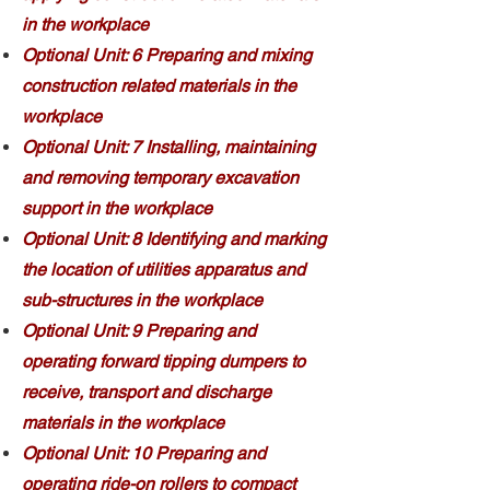
in the workplace
Optional Unit: 6 Preparing and mixing
construction related materials in the
workplace
Optional Unit: 7 Installing, maintaining
and removing temporary excavation
support in the workplace
Optional Unit: 8 Identifying and marking
the location of utilities apparatus and
sub-structures in the workplace
Optional Unit: 9 Preparing and
operating forward tipping dumpers to
receive, transport and discharge
materials in the workplace
Optional Unit: 10 Preparing and
operating ride-on rollers to compact