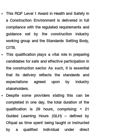
This RQF Level 1 Award in Health and Safety in
a Construction Environment is delivered in full
compliance with the regulated requirements and
guidance set by the construction industry
working group and the Standards Setting Body,
CITB.
This qualification plays a vital role in preparing
candidates for safe and effective participation in
the construction sector. As such, it is essential
that its delivery reflects the standards and
expectations agreed upon by industry
stakeholders.
Despite some providers stating this can be
completed in one day, the total duration of the
qualification is 29 hours, comprising: • 21
Guided Learning Hours (GLH) – defined by
Ofqual as time spent being taught or instructed
by a qualified individual under direct