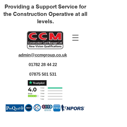
Providing a Support Service for
the Construction Operative at all
levels.
admin@ccmgroup.co.uk
01782 28 44 22
07875 501 531