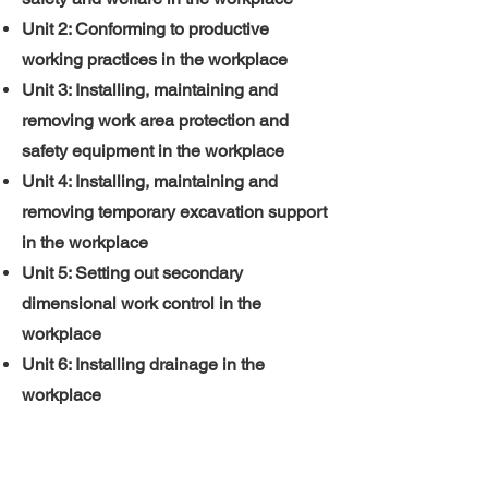
Unit 2: Conforming to productive
working practices in the workplace
Unit 3: Installing, maintaining and
removing work area protection and
safety equipment in the workplace
Unit 4: Installing, maintaining and
removing temporary excavation support
in the workplace
Unit 5: Setting out secondary
dimensional work control in the
workplace
Unit 6: Installing drainage in the
workplace