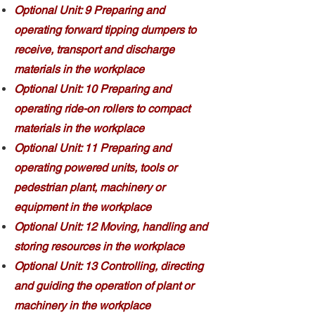
Optional Unit: 9 Preparing and
operating forward tipping dumpers to
receive, transport and discharge
materials in the workplace
Optional Unit: 10 Preparing and
operating ride-on rollers to compact
materials in the workplace
Optional Unit: 11 Preparing and
operating powered units, tools or
pedestrian plant, machinery or
equipment in the workplace
Optional Unit: 12 Moving, handling and
storing resources in the workplace
Optional Unit: 13 Controlling, directing
and guiding the operation of plant or
machinery in the workplace