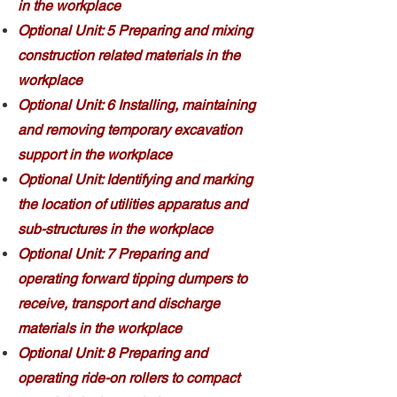
in the workplace
Optional Unit: 5 Preparing and mixing
construction related materials in the
workplace
Optional Unit: 6 Installing, maintaining
and removing temporary excavation
support in the workplace
Optional Unit: Identifying and marking
the location of utilities apparatus and
sub-structures in the workplace
Optional Unit: 7 Preparing and
operating forward tipping dumpers to
receive, transport and discharge
materials in the workplace
Optional Unit: 8 Preparing and
operating ride-on rollers to compact