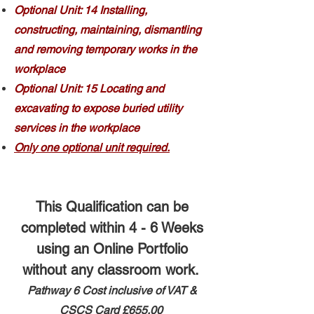
Optional Unit: 14 Installing,
constructing, maintaining, dismantling
and removing temporary works in the
workplace
Optional Unit: 15 Locating and
excavating to expose buried utility
services in the workplace
Only one optional unit required.
This Qualification can be
completed within 4 - 6 Weeks
using an Online Portfolio
without any classroom work.
Pathway 6 ​
Cost inclusive of VAT &
CSCS Card
£655.00