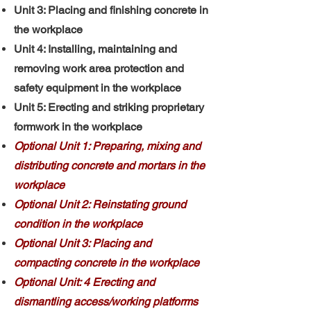
Unit 3: Placing and finishing concrete in
the workplace
Unit 4: Installing, maintaining and
removing work area protection and
safety equipment in the workplace
Unit 5: Erecting and striking proprietary
formwork in the workplace
Optional Unit 1: Preparing, mixing and
distributing concrete and mortars in the
workplace
Optional Unit 2: Reinstating ground
condition in the workplace
Optional Unit 3: Placing and
compacting concrete in the workplace
Optional Unit: 4 Erecting and
dismantling access/working platforms