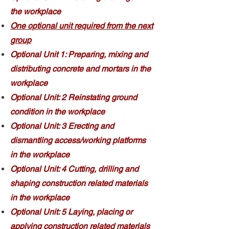
the workplace
One optional unit required from the next
group
Optional Unit 1: Preparing, mixing and
distributing concrete and mortars in the
workplace
Optional Unit: 2 Reinstating ground
condition in the workplace
Optional Unit: 3 Erecting and
dismantling access/working platforms
in the workplace
Optional Unit: 4 Cutting, drilling and
shaping construction related materials
in the workplace
Optional Unit: 5 Laying, placing or
applying construction related materials