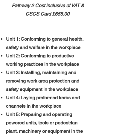
Pathway 2 ​
​Cost inclusive of VAT &
CSCS Card
£655.00
Unit 1: Conforming to general health,
safety and welfare in the workplace
Unit 2: Conforming to productive
working practices in the workplace
Unit 3: Installing, maintaining and
removing work area protection and
safety equipment in the workplace
Unit 4: Laying preformed kerbs and
channels in the workplace
Unit 5: Preparing and operating
powered units, tools or pedestrian
plant, machinery or equipment in the