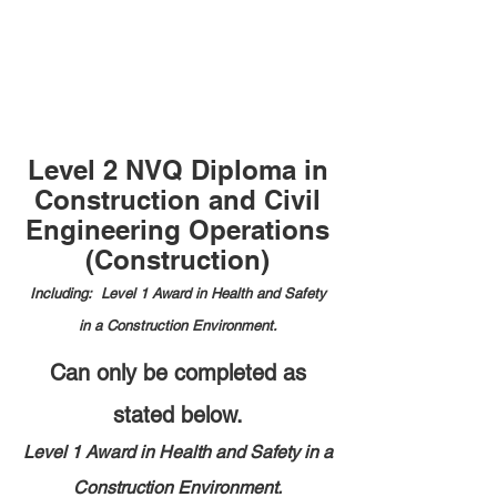
Level 2 NVQ Diploma in
Construction and Civil
Engineering Operations
(Construction)
Including: Level 1 Award in Health and Safety
in a Construction Environment.
Can only be completed as
stated below.
Level 1 Award in Health and Safety in a
Construction Environment.