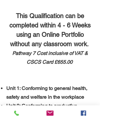
This Qualification can be
completed within 4 - 6 Weeks
using an Online Portfolio
without any classroom work.
Pathway 7 ​
Cost inclusive of VAT &
CSCS Card
£655.00
Unit 1: Conforming to general health,
safety and welfare in the workplace
Unit 2: Conforming to productive
working practices in the workplace
Unit 3:
Installing, maintaining and
removing work area protection and