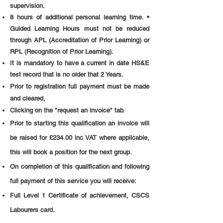
supervision.
8 hours of additional personal learning time. •
Guided Learning Hours must not be reduced
through APL (Accreditation of Prior Learning) or
RPL (Recognition of Prior Learning).
It is mandatory to have a current in date HS&E
test record that is no older that 2 Years.
Prior to registration full payment must be made
and cleared,
Clicking on the "request an invoice" tab.
Prior to starting this qualification an invoice will
be raised for £234.00 inc VAT where applicable,
this will book a position for the next group.
On completion of this qualification and following
full payment of this service you will receive:
Full Level 1 Certificate of achievement, CSCS
Labourers card.