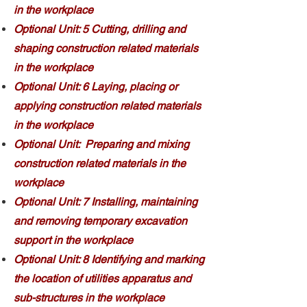
in the workplace
Optional Unit: 5 Cutting, drilling and
shaping construction related materials
in the workplace
Optional Unit: 6 Laying, placing or
applying construction related materials
in the workplace
Optional Unit: Preparing and mixing
construction related materials in the
workplace
Optional Unit: 7 Installing, maintaining
and removing temporary excavation
support in the workplace
Optional Unit: 8 Identifying and marking
the location of utilities apparatus and
sub-structures in the workplace