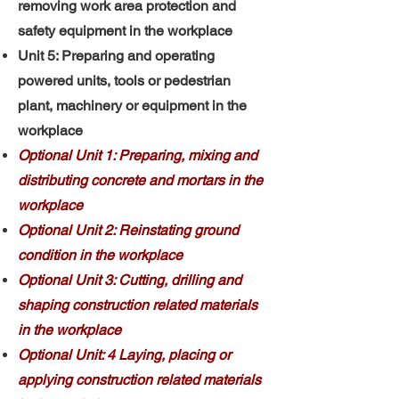
removing work area protection and
safety equipment in the workplace
Unit 5: Preparing and operating
powered units, tools or pedestrian
plant, machinery or equipment in the
workplace
Optional Unit 1: Preparing, mixing and
distributing concrete and mortars in the
workplace
Optional Unit 2: Reinstating ground
condition in the workplace
Optional Unit 3: Cutting, drilling and
shaping construction related materials
in the workplace
Optional Unit: 4 Laying, placing or
applying construction related materials