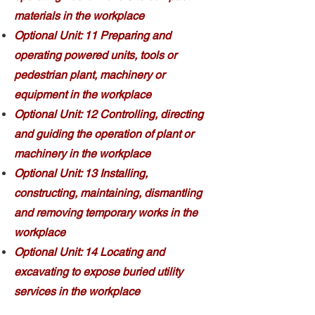
materials in the workplace
Optional Unit: 11 Preparing and
operating powered units, tools or
pedestrian plant, machinery or
equipment in the workplace
Optional Unit: 12 Controlling, directing
and guiding the operation of plant or
machinery in the workplace
Optional Unit: 13 Installing,
constructing, maintaining, dismantling
and removing temporary works in the
workplace
Optional Unit: 14 Locating and
excavating to expose buried utility
services in the workplace