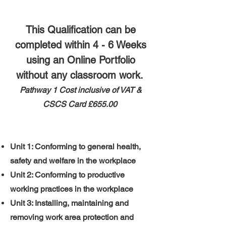
This Qualification can be
completed within 4 - 6 Weeks
using an Online Portfolio
without any classroom work.
Pathway 1 ​
​Cost inclusive of VAT &
CSCS Card
£655.00
Unit 1: Conforming to general health,
safety and welfare in the workplace
Unit 2: Conforming to productive
working practices in the workplace
Unit 3: Installing, maintaining and
removing work area protection and