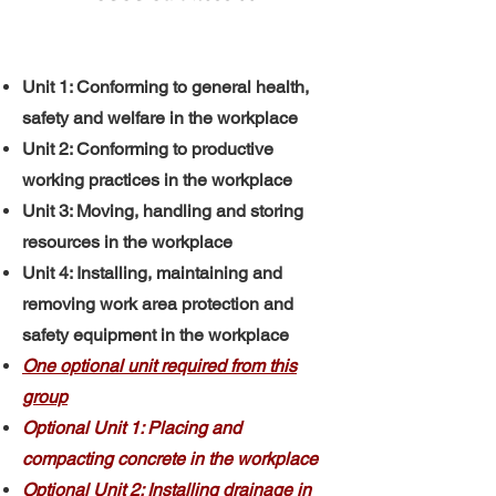
Unit 1: Conforming to general health,
safety and welfare in the workplace
Unit 2: Conforming to productive
working practices in the workplace
Unit 3: Moving, handling and storing
resources in the workplace
Unit 4: Installing, maintaining and
removing work area protection and
safety equipment in the workplace
One optional unit required from this
group
Optional Unit 1: Placing and
compacting concrete in the workplace
Optional Unit 2: Installing drainage in