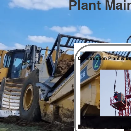
Plant Mai