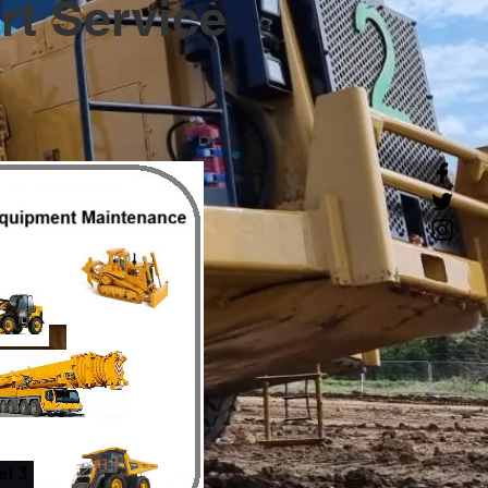
t Service