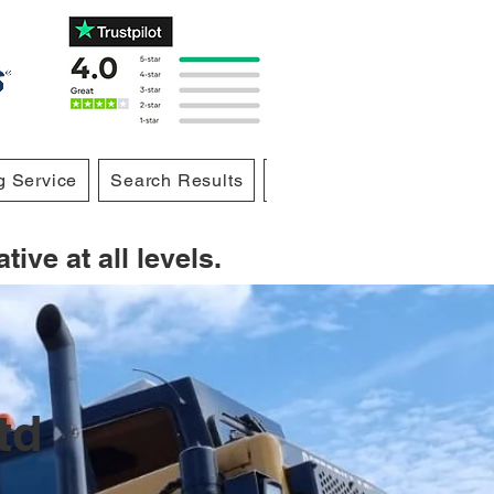
g Service
Search Results
Blog
Notifications
ive at all levels.
td