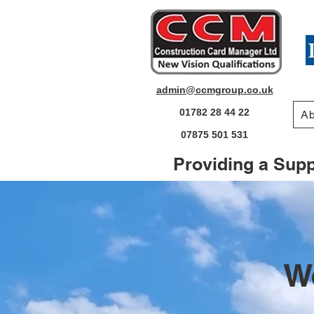
admin@ccmgroup.co.uk
01782 28 44 22
Ab
07875 501 531
Providing a Suppo
W