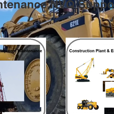
ntenance NVQ Suppor