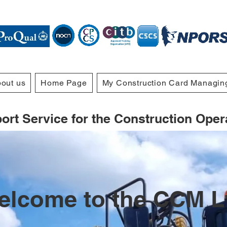
out us
Home Page
My Construction Card Managin
rt Service for the Construction Operat
elcome to the CCM L