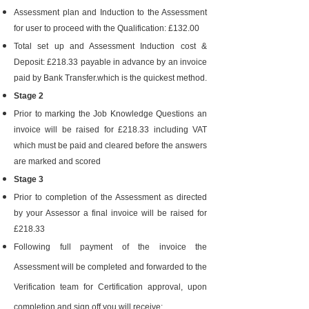
Assessment plan and Induction to the Assessment
for user to proceed with the Qualification: £132.00
Total set up and Assessment Induction cost &
Deposit: £218.33 payable in advance by an invoice
paid by Bank Transfer.which is the quickest method.
Stage 2
Prior to marking the Job Knowledge Questions an
invoice will be raised for £218.33 including VAT
which must be paid and cleared before the answers
are marked and scored
Stage 3
Prior to completion of the Assessment as directed
by your Assessor a final invoice will be raised for
£218.33
Following full payment of the invoice the
Assessment will be completed and forwarded to the
Verification team for Certification approval, upon
completion and sign off you will receive: