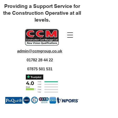
Providing a Support Service for
the Construction Operative at all
levels.
admin@ccmgroup.co.uk
01782 28 44 22
07875 501 531