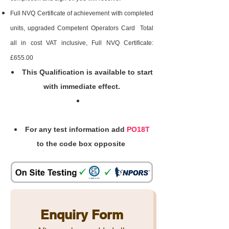
Full NVQ Certificate of achievement with completed
units, upgraded Competent Operators Card Total
all in cost VAT inclusive, Full NVQ Certificate:
£655.00
This Qualification is available to start
with immediate effect.
For any test information add
PO18T
to the code box opposite
Enquiry Form