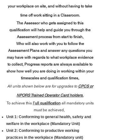
your workplace on site,
and without having to take
time off work sitting in a Classroom.
The Assessor who gets assigned to this
qualification will help and guide you through the
Assessment process from start to finish,
Who will also work with you to follow the
Assessment Plans and answer any questions you
may have with regards to what workplace evidence
to collect, Progress reports are always available to
show how well you are doing in working within your
timescales and qualification times,
All units shown below are for upgrades to
CPCS or
NPORS Trained Operator
Card holders.
To achieve this
F
ull qualification
all mandatory units
must be achieved,
Unit 1: Conforming to general health, safety and
welfare in the workplace (Mandatory Unit)
​Unit 2: Conforming to productive working
practices in the workplace (Mandatory unit)