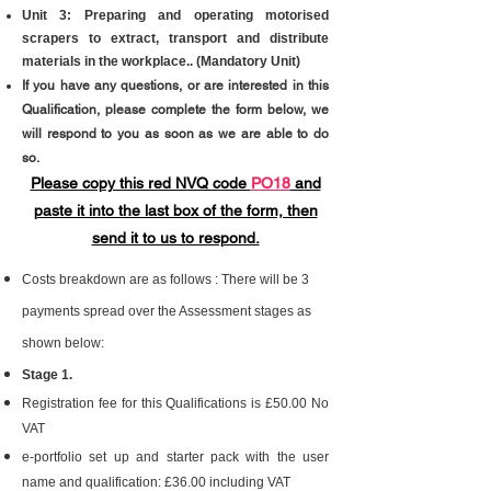
Unit 3:
Preparing and operating motorised
scrapers to extract, transport and distribute
materials in the workplace.
.
(Mandatory Unit)
If you have any questions, or are interested in this
Qualification, please complete the form below, we
will respond to you as soon as we are able to do
so.
Please copy this red NVQ code
PO18
and
paste it into the last box of the form,​ then
send it to us to respond.
Costs breakdown are as follows : There will be 3
payments spread over the Assessment stages as
shown below:
Stage 1.
Registration fee for this Qualifications is £50.00 No
VAT
e-portfolio set up and starter pack with the user
name and qualification: £36.00 including VAT