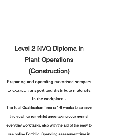
Level 2 NVQ Diploma in
Plant Operations
(Construction)
Preparing and operating motorised scrapers
to extract, transport and distribute materials
.
in the workplace.
The Total Qualification Time is 4-6 weeks to achieve
this qualification whilst undertaking your normal
everyday work tasks, also with the aid of the easy to
use online Portfolio,
Spending assessment time in