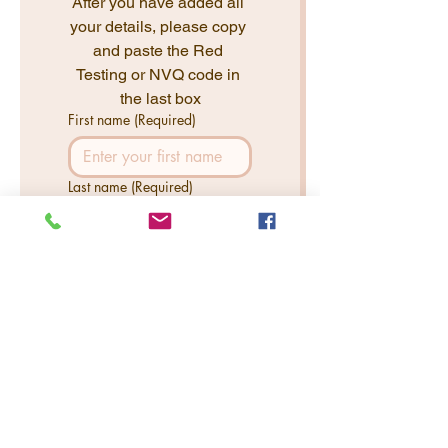
After you have added all 
your details, please copy 
and paste the Red 
Testing or NVQ code in 
the last box
First name
(Required)
Last name
(Required)
Email
(Required)
Phone
(Required)
NVQ or Test Code
(Required)