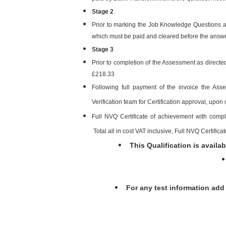
Stage 2
Prior to marking the Job Knowledge Questions an
which must be paid and cleared before the answ
Stage 3
Prior to completion of the Assessment as directed
£218.33
Following full payment of the invoice the As
Verification team for Certification approval, upon 
Full NVQ Certificate of achievement with com
Total all in cost VAT inclusive, Full NVQ Certifica
This Qualification is availab
For any test information ad