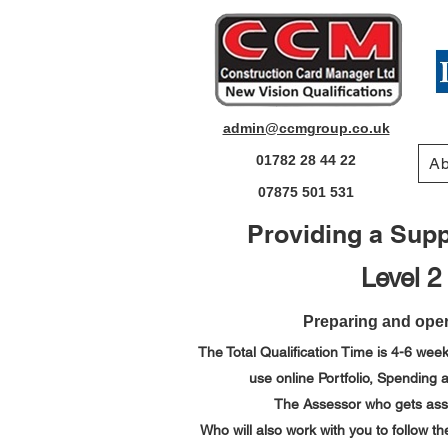
admin@ccmgroup.co.uk
01782 28 44 22
Ab
07875 501 531
Providing a Suppo
Level 2
Preparing and oper
The Total Qualification Time is 4-6 week
use online Portfolio,
Spending a
The Assessor who gets assig
Who will also work with you to follow 