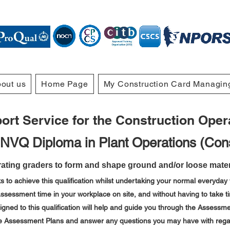
out us
Home Page
My Construction Card Managin
rt Service for the Construction Operat
 NVQ Diploma in Plant Operations (Cons
ating graders to form and shape ground and/or loose materi
s to achieve this qualification whilst undertaking your normal everyday 
ssessment time in your workplace on site,
and without having to take ti
ned to this qualification will help and guide you through the Assessmen
the Assessment Plans and answer any questions you may have with regar