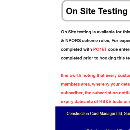
On Site testing is available for t
& NPORS scheme rules, For experi
completed with
PO15T
code entere
completed prior to booking this t
It is worth noting that every cust
members area, whereby your detail
subscriber, the subscription notif
expiry dates etc of HS&E tests or