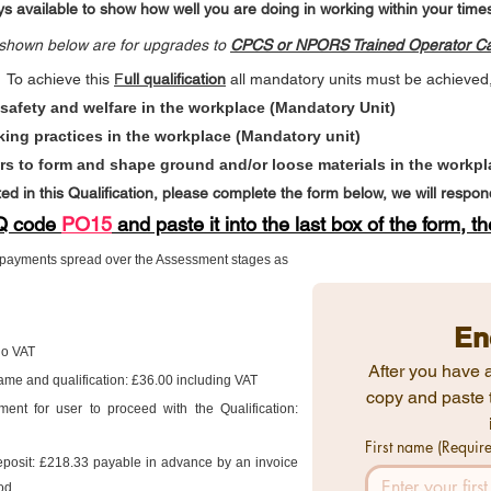
s available to show how well you are doing in working within your times
s shown below are for upgrades to
CPCS or NPORS Trained Operator
Ca
To achieve this
F
ull qualification
all mandatory units must be achieve
 safety and welfare in the workplace (Mandatory Unit)
king practices in the workplace (Mandatory unit)
rs to form and shape ground and/or loose materials in the workpl
ted in this Qualification, please complete the form below, we will respo
VQ code
PO15
and paste it into the last box of the form,​ t
3 payments spread over the Assessment stages as
En
 No VAT
After you have a
 name and qualification: £36.00 including VAT
copy and paste 
ent for user to proceed with the Qualification:
First name
(Requir
eposit: £218.33 payable in advance by an invoice
od.