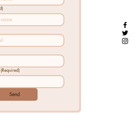
d)
(Required)
Send