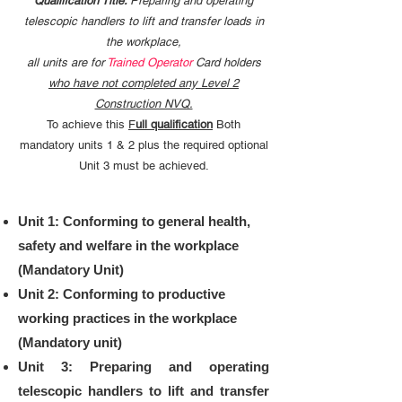
Qualification Title:
P
reparing and operating
telescopic handlers to lift and transfer loads in
the workplace,
all units are for
Trained Operator
Card holders
who have not completed any Level 2
Construction NVQ.
To achieve this
F
ull qualification
Both
mandatory units 1 & 2 plus the required optional
Unit 3 must be achieved.
Unit 1: Conforming to general health,
safety and welfare in the workplace
(Mandatory Unit)
​Unit 2: Conforming to productive
working practices in the workplace
(Mandatory unit)
Unit 3: Preparing and operating
telescopic handlers to lift and transfer