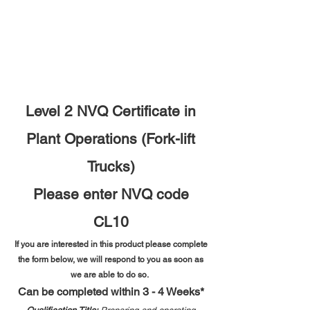
Level 2 NVQ Certificate in
Plant Operations (Fork-lift
Trucks)
Please enter NVQ code
CL10
If you are interested in this product please complete
the form below, we will respond to you as soon as
we are able to do so.
Can be completed within 3 - 4 Weeks*