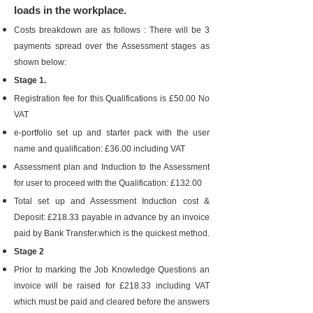
loads in the workplace.
Costs breakdown are as follows : There will be 3
payments spread over the Assessment stages as
shown below:
Stage 1.
Registration fee for this Qualifications is £50.00 No
VAT
e-portfolio set up and starter pack with the user
name and qualification: £36.00 including VAT
Assessment plan and Induction to the Assessment
for user to proceed with the Qualification: £132.00
Total set up and Assessment Induction cost &
Deposit: £218.33 payable in advance by an invoice
paid by Bank Transfer.which is the quickest method.
Stage 2
Prior to marking the Job Knowledge Questions an
invoice will be raised for £218.33 including VAT
which must be paid and cleared before the answers