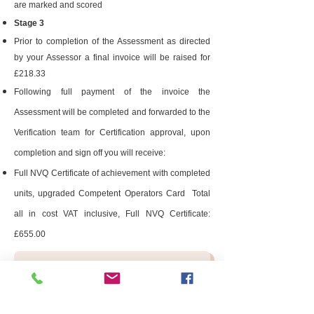
are marked and scored
Stage 3
Prior to completion of the Assessment as directed
by your Assessor a final invoice will be raised for
£218.33
Following full payment of the invoice the
Assessment will be completed and forwarded to the
Verification team for Certification approval, upon
completion and sign off you will receive:
Full NVQ Certificate of achievement with completed
units, upgraded Competent Operators Card Total
all in cost VAT inclusive, Full NVQ Certificate:
£655.00
Enquiry Form
After you have added all 