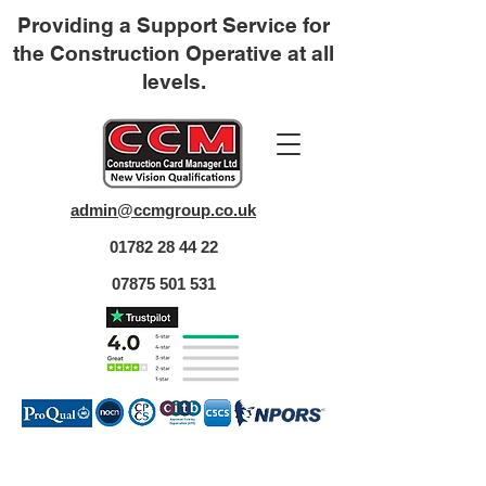
Providing a Support Service for
the Construction Operative at all
levels.
admin@ccmgroup.co.uk
01782 28 44 22
07875 501 531