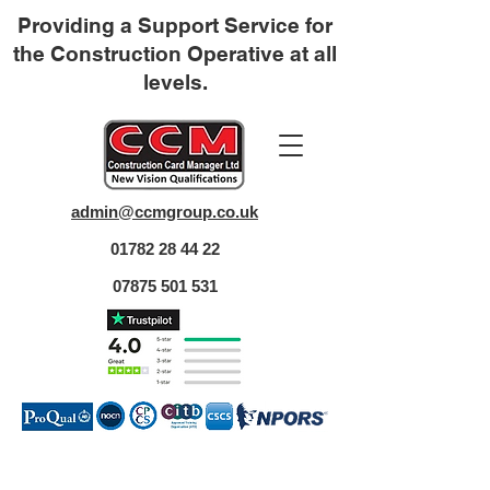
Providing a Support Service for
the Construction Operative at all
levels.
admin@ccmgroup.co.uk
01782 28 44 22
07875 501 531