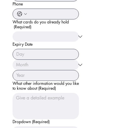
Phone
What cards do you already hold
(Required)
Expiry Date
What other information would you like
to know about
(Required)
Dropdown
(Required)