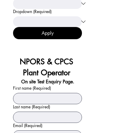
Dropdown
(Required)
Apply
NPORS & CPCS 
Plant Operator 
On site Test Enquiry Page.
First name
(Required)
Last name
(Required)
Email
(Required)