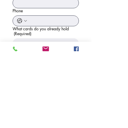
Phone
What cards do you already hold
(Required)
Expiry Date
What other information would you like
to know about
(Required)