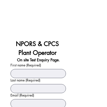
NPORS & CPCS 
Plant Operator 
On site Test Enquiry Page.
First name
(Required)
Last name
(Required)
Email
(Required)