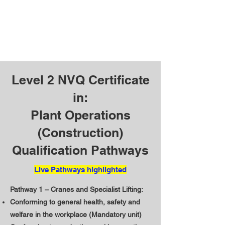
Level 2 NVQ Certificate
in:
Plant Operations
(Construction)
Qualification Pathways
Live Pathways highlighted
Pathway 1 – Cranes and Specialist Lifting:
Conforming to general health, safety and
welfare in the workplace (Mandatory unit)