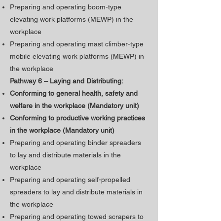
Preparing and operating boom-type
elevating work platforms (MEWP) in the
workplace
Preparing and operating mast climber-type
mobile elevating work platforms (MEWP) in
the workplace
Pathway 6 – Laying and Distributing:
Conforming to general health, safety and
welfare in the workplace (Mandatory unit)
​Conforming to productive working practices
in the workplace (Mandatory unit)
Preparing and operating binder spreaders
to lay and distribute materials in the
workplace
Preparing and operating self-propelled
spreaders to lay and distribute materials in
the workplace
Preparing and operating towed scrapers to