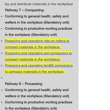
lay and distribute materials in the workplace
Pathway 7 – Compacting:
Conforming to general health, safety and
welfare in the workplace (Mandatory unit)
​Conforming to productive working practices
in the workplace (Mandatory unit)
Preparing and operating ride-on rollers to
compact materials in the workplace
Preparing and operating soil compactors to
compact materials in the workplace
Preparing and operating landfill compactors
to compact materials in the workplace
Pathway 8 – Processing:
Conforming to general health, safety and
welfare in the workplace (Mandatory unit)
​Conforming to productive working practices
in the workplace (Mandatory unit)