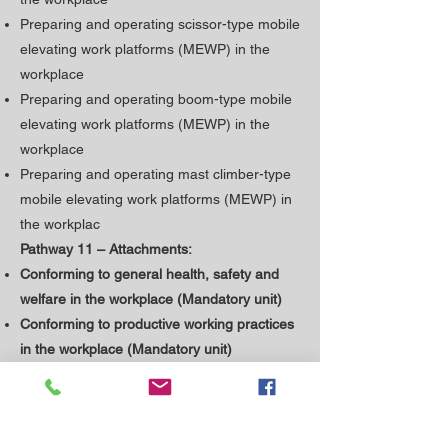
Preparing and operating scissor-type mobile
elevating work platforms (MEWP) in the
workplace
Preparing and operating boom-type mobile
elevating work platforms (MEWP) in the
workplace
Preparing and operating mast climber-type
mobile elevating work platforms (MEWP) in
the workplac
Pathway 11 – Attachments:
Conforming to general health, safety and
welfare in the workplace (Mandatory unit)
​Conforming to productive working practices
in the workplace (Mandatory unit)
Preparing and operating plant or machinery
attachments in the workplace
Preparing and operating excavator cranes