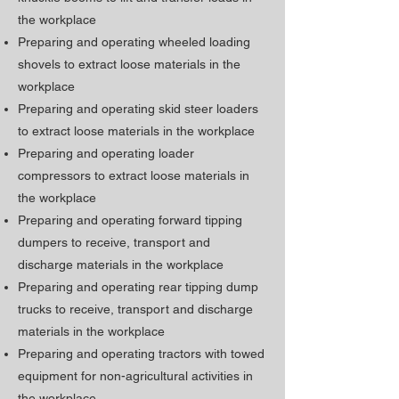
the workplace
Preparing and operating wheeled loading
shovels to extract loose materials in the
workplace
Preparing and operating skid steer loaders
to extract loose materials in the workplace
Preparing and operating loader
compressors to extract loose materials in
the workplace
Preparing and operating forward tipping
dumpers to receive, transport and
discharge materials in the workplace
Preparing and operating rear tipping dump
trucks to receive, transport and discharge
materials in the workplace
Preparing and operating tractors with towed
equipment for non-agricultural activities in
the workplace