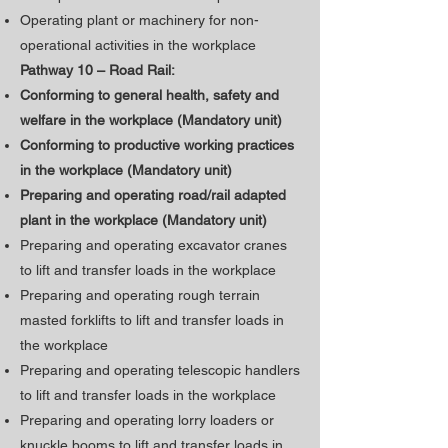
Operating plant or machinery for non-
operational activities in the workplace
Pathway 10 – Road Rail:
Conforming to general health, safety and
welfare in the workplace (Mandatory unit)
​Conforming to productive working practices
in the workplace (Mandatory unit)
Preparing and operating road/rail adapted
plant in the workplace (Mandatory unit)
Preparing and operating excavator cranes
to lift and transfer loads in the workplace
Preparing and operating rough terrain
masted forklifts to lift and transfer loads in
the workplace
Preparing and operating telescopic handlers
to lift and transfer loads in the workplace
Preparing and operating lorry loaders or
knuckle booms to lift and transfer loads in