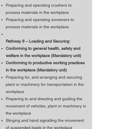
Preparing and operating crushers to
process materials in the workplace
Preparing and operating screeners to
process materials in the workplace
Pathway 9 – Loading and Securing:
Conforming to general health, safety and
welfare in the workplace (Mandatory unit)
​Conforming to productive working practices
in the workplace (Mandatory unit)
Preparing for, and arranging and securing
plant or machinery for transportation in the
workplace
Preparing to and directing and guiding the
movement of vehicles, plant or machinery in
the workplace
Slinging and hand signalling the movement
of suspended loads in the workplace