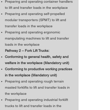
Preparing and operating container handlers
to lift and transfer loads in the workplace
Preparing and operating self-propelled
modular transporters (SPMT) to lift and
transfer loads in the workplace
Preparing and operating ergonomic
manipulating machines to lift and transfer
loads in the workplace
Pathway 2 – Fork Lift Trucks:
Conforming to general health, safety and
welfare in the workplace (Mandatory unit)
​Conforming to productive working practices
in the workplace (Mandatory unit)
Preparing and operating rough terrain
masted forklifts to lift and transfer loads in
the workplace
Preparing and operating industrial forklift
trucks to lift and transfer loads in the