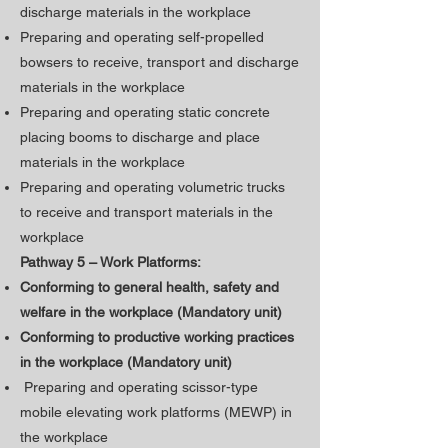
discharge materials in the workplace
Preparing and operating self-propelled
bowsers to receive, transport and discharge
materials in the workplace
Preparing and operating static concrete
placing booms to discharge and place
materials in the workplace
Preparing and operating volumetric trucks
to receive and transport materials in the
workplace
Pathway 5 – Work Platforms:
Conforming to general health, safety and
welfare in the workplace (Mandatory unit)
​Conforming to productive working practices
in the workplace (Mandatory unit)
Preparing and operating scissor-type
mobile elevating work platforms (MEWP) in
the workplace