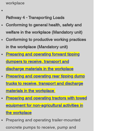
workplace
Pathway 4 - Transporting Loads
Conforming to general health, safety and
welfare in the workplace (Mandatory unit)
​Conforming to productive working practices
in the workplace (Mandatory unit)
Preparing and operating forward tipping
dumpers to receive, transport and
discharge materials in the workplace
Preparing and operating rear tipping dump
trucks to receive, transport and discharge
materials in the workplace
Preparing and operating tractors with towed
equipment for non-agricultural activities in
the workplace
Preparing and operating trailer-mounted
concrete pumps to receive, pump and