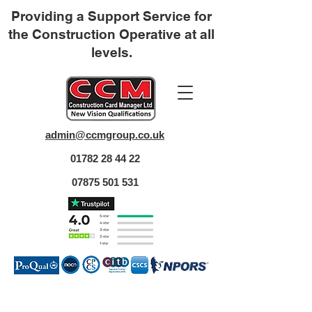
Providing a Support Service for
the Construction Operative at all
levels.
admin@ccmgroup.co.uk
01782 28 44 22
07875 501 531