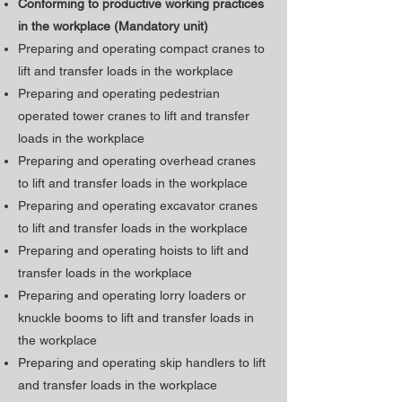
Conforming to productive working practices
in the workplace (Mandatory unit)
Preparing and operating compact cranes to
lift and transfer loads in the workplace
Preparing and operating pedestrian
operated tower cranes to lift and transfer
loads in the workplace
Preparing and operating overhead cranes
to lift and transfer loads in the workplace
Preparing and operating excavator cranes
to lift and transfer loads in the workplace
Preparing and operating hoists to lift and
transfer loads in the workplace
Preparing and operating lorry loaders or
knuckle booms to lift and transfer loads in
the workplace
Preparing and operating skip handlers to lift
and transfer loads in the workplace