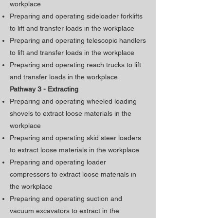
workplace
Preparing and operating sideloader forklifts
to lift and transfer loads in the workplace
Preparing and operating telescopic handlers
to lift and transfer loads in the workplace
Preparing and operating reach trucks to lift
and transfer loads in the workplace
Pathway 3 - Extracting
Preparing and operating wheeled loading
shovels to extract loose materials in the
workplace
Preparing and operating skid steer loaders
to extract loose materials in the workplace
Preparing and operating loader
compressors to extract loose materials in
the workplace
Preparing and operating suction and
vacuum excavators to extract in the