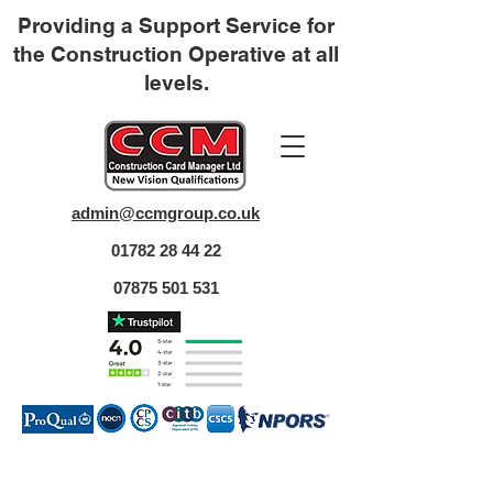
Providing a Support Service for
the Construction Operative at all
levels.
admin@ccmgroup.co.uk
01782 28 44 22
07875 501 531