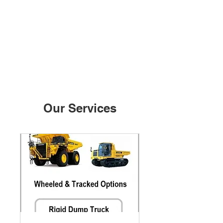
Our Services